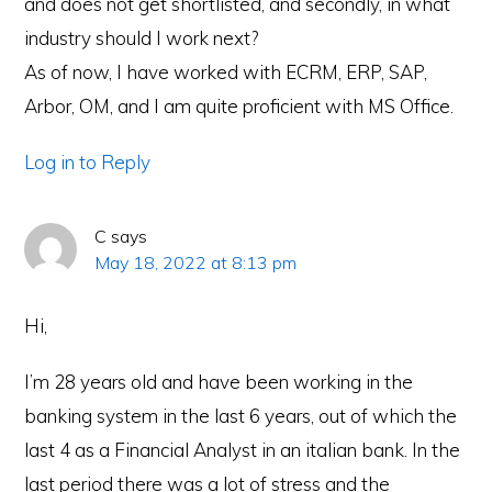
and does not get shortlisted, and secondly, in what
industry should I work next?
As of now, I have worked with ECRM, ERP, SAP,
Arbor, OM, and I am quite proficient with MS Office.
Log in to Reply
C
says
May 18, 2022 at 8:13 pm
Hi,
I’m 28 years old and have been working in the
banking system in the last 6 years, out of which the
last 4 as a Financial Analyst in an italian bank. In the
last period there was a lot of stress and the