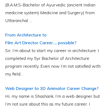
(B.A.M.S-Bachelor of Ayurvedic (ancient Indian
medicine system) Medicine and Surgery) from
Uttaranchal …
From Architecture to
Film Art Director Career…. possible?
Sir, I’m about to start my career in architecture. I
completed my 5yr Bachelor of Architecture
program recently. Even now I’m not satisfied with
my field…
Web Designer to 3D Animator Career Change?
Hi, my name is Shashank, I’m a web designer but
I’m not sure about this as my future career. I