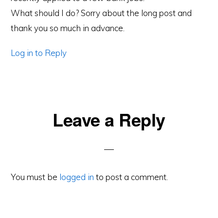
What should I do? Sorry about the long post and
thank you so much in advance.
Log in to Reply
Leave a Reply
You must be
logged in
to post a comment.