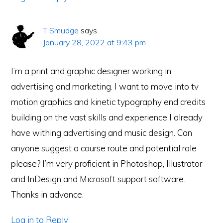
T Smudge
says
January 28, 2022 at 9:43 pm
I’m a print and graphic designer working in
advertising and marketing. I want to move into tv
motion graphics and kinetic typography end credits
building on the vast skills and experience I already
have withing advertising and music design. Can
anyone suggest a course route and potential role
please? I’m very proficient in Photoshop, Illustrator
and InDesign and Microsoft support software.
Thanks in advance.
Log in to Reply