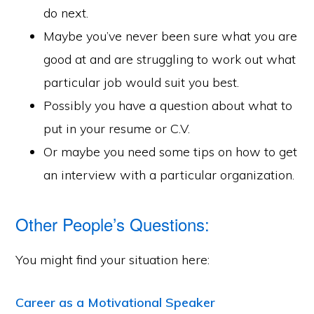
do next.
Maybe you’ve never been sure what you are
good at and are struggling to work out what
particular job would suit you best.
Possibly you have a question about what to
put in your resume or C.V.
Or maybe you need some tips on how to get
an interview with a particular organization.
Other People’s Questions:
You might find your situation here:
Career as a Motivational Speaker