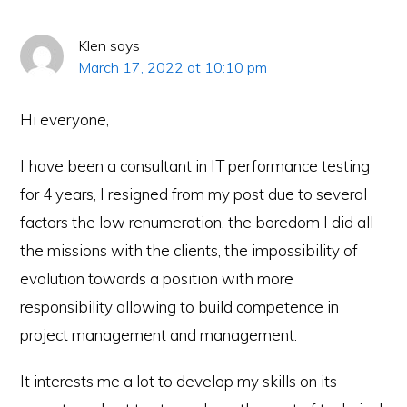
Klen
says
March 17, 2022 at 10:10 pm
Hi everyone,
I have been a consultant in IT performance testing
for 4 years, I resigned from my post due to several
factors the low renumeration, the boredom I did all
the missions with the clients, the impossibility of
evolution towards a position with more
responsibility allowing to build competence in
project management and management.
It interests me a lot to develop my skills on its