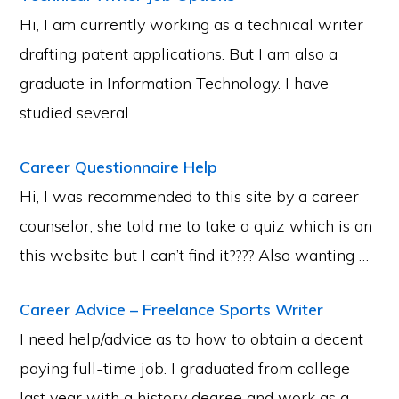
Hi, I am currently working as a technical writer
drafting patent applications. But I am also a
graduate in Information Technology. I have
studied several …
Career Questionnaire Help
Hi, I was recommended to this site by a career
counselor, she told me to take a quiz which is on
this website but I can’t find it???? Also wanting …
Career Advice – Freelance Sports Writer
I need help/advice as to how to obtain a decent
paying full-time job. I graduated from college
last year with a history degree and work as a