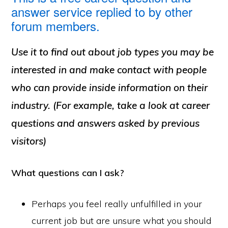
answer service replied to by other
forum members.
Use it to find out about job types you may be
interested in and make contact with people
who can provide inside information on their
industry. (For example, take a look at career
questions and answers asked by previous
visitors)
What questions can I ask?
Perhaps you feel really unfulfilled in your
current job but are unsure what you should