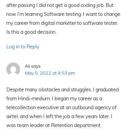
after passing I did not get a good coding job. But
now I’m learning Software testing. I want to change
my career from digital marketer to software tester.
Is this a good decision.
Log in to Reply
Ali
says
May 5, 2022 at 4:53 pm
Despite many obstacles and struggles, I graduated
from Hindi-medium. I began my career as a
telecollection executive at an outbound agency of
airtel, and when I left the job a few years later, I
was team leader at Retention department.