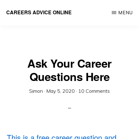
Skip
CAREERS ADVICE ONLINE
MENU
to
What
main
work
content
is
for
Ask Your Career
you?
Questions Here
Simon
·
May 5, 2020
·
10 Comments
This is a free career question and