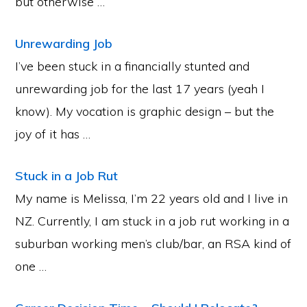
but otherwise …
Unrewarding Job
I’ve been stuck in a financially stunted and
unrewarding job for the last 17 years (yeah I
know). My vocation is graphic design – but the
joy of it has …
Stuck in a Job Rut
My name is Melissa, I’m 22 years old and I live in
NZ. Currently, I am stuck in a job rut working in a
suburban working men’s club/bar, an RSA kind of
one …