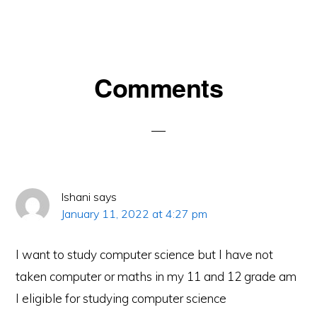
Reader
Comments
Interactions
Ishani
says
January 11, 2022 at 4:27 pm
I want to study computer science but I have not
taken computer or maths in my 11 and 12 grade am
I eligible for studying computer science