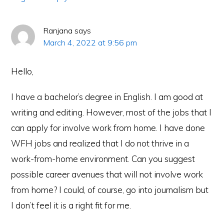
Ranjana
says
March 4, 2022 at 9:56 pm
Hello,
I have a bachelor’s degree in English. I am good at
writing and editing. However, most of the jobs that I
can apply for involve work from home. I have done
WFH jobs and realized that I do not thrive in a
work-from-home environment. Can you suggest
possible career avenues that will not involve work
from home? I could, of course, go into journalism but
I don’t feel it is a right fit for me.