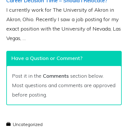
Career Decision Time – Should I Relocate?
I currently work for The University of Akron in
Akron, Ohio. Recently I saw a job posting for my
exact position with the University of Nevada, Las
Vegas, …
Have a Qustion or Comment?
Post it in the
Comments
section below.
Most questions and comments are approved
before posting.
Uncategorized