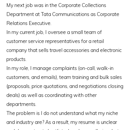
My next job was in the Corporate Collections
Department at Tata Communications as Corporate
Relations Executive.
In my current job, I oversee a small team of
customer service representatives for a retail
company that sells travel accessories and electronic
products.
In my role, I manage complaints (on-call, walk-in
customers, and emails), team training and bulk sales
(proposals, price quotations, and negotiations closing
deals) as well as coordinating with other
departments.
The problem is I do not understand what my niche
and industry are? As a result, my resume is unclear