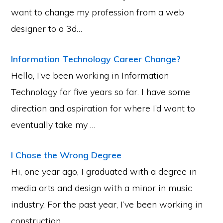
want to change my profession from a web
designer to a 3d…
Information Technology Career Change?
Hello, I’ve been working in Information
Technology for five years so far. I have some
direction and aspiration for where I’d want to
eventually take my …
I Chose the Wrong Degree
Hi, one year ago, I graduated with a degree in
media arts and design with a minor in music
industry. For the past year, I’ve been working in
construction …