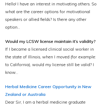
Hello! I have an interest in motivating others. So
what are the career options for motivational
speakers or allied fields? Is there any other
option…
Would my LCSW license maintain it’s validity?
If I became a licensed clinical social worker in
the state of Illinois, when I moved (for example:
to California), would my license still be valid? I
know…
Herbal Medicine Career Opportunity in New
Zealand or Australia
Dear Sir, I am a herbal medicine graduate