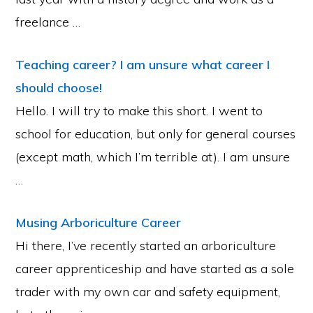
freelance …
Teaching career? I am unsure what career I
should choose!
Hello. I will try to make this short. I went to
school for education, but only for general courses
(except math, which I’m terrible at). I am unsure
…
Musing Arboriculture Career
Hi there, I’ve recently started an arboriculture
career apprenticeship and have started as a sole
trader with my own car and safety equipment,