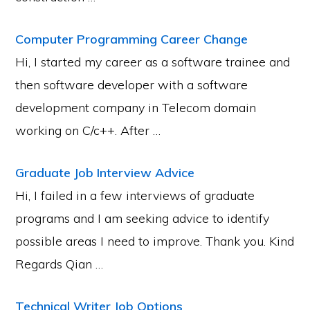
Computer Programming Career Change
Hi, I started my career as a software trainee and
then software developer with a software
development company in Telecom domain
working on C/c++. After …
Graduate Job Interview Advice
Hi, I failed in a few interviews of graduate
programs and I am seeking advice to identify
possible areas I need to improve. Thank you. Kind
Regards Qian …
Technical Writer Job Options