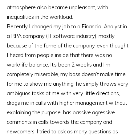
atmosphere also became unpleasant, with
inequalities in the workload.
Recently I changed my job to a Financial Analyst in
a RPA company (IT software industry), mostly
because of the fame of the company, even thought
I heard from people inside that there was no
work/life balance. It’s been 2 weeks and I’m
completely miserable, my boss doesn’t make time
for me to show me anything, he simply throws very
ambiguos tasks at me with very little directions,
drags me in calls with higher management without
explaining the purpose, has passive agressive
comments in calls towards the company and
newcomers. I tried to ask as many questions as