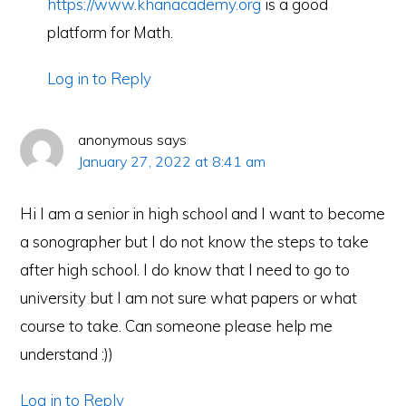
https://www.khanacademy.org
is a good
platform for Math.
Log in to Reply
anonymous
says
January 27, 2022 at 8:41 am
Hi I am a senior in high school and I want to become
a sonographer but I do not know the steps to take
after high school. I do know that I need to go to
university but I am not sure what papers or what
course to take. Can someone please help me
understand :))
Log in to Reply