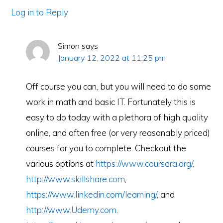
Log in to Reply
Simon
says
January 12, 2022 at 11:25 pm
Off course you can, but you will need to do some
work in math and basic IT. Fortunately this is
easy to do today with a plethora of high quality
online, and often free (or very reasonably priced)
courses for you to complete. Checkout the
various options at
https://www.coursera.org/
,
http://www.skillshare.com
,
https://www.linkedin.com/learning/
, and
http://www.Udemy.com
.