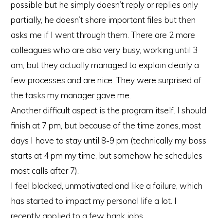
possible but he simply doesn’t reply or replies only
partially, he doesn’t share important files but then
asks me if I went through them. There are 2 more
colleagues who are also very busy, working until 3
am, but they actually managed to explain clearly a
few processes and are nice. They were surprised of
the tasks my manager gave me.
Another difficult aspect is the program itself. I should
finish at 7 pm, but because of the time zones, most
days I have to stay until 8-9 pm (technically my boss
starts at 4 pm my time, but somehow he schedules
most calls after 7).
I feel blocked, unmotivated and like a failure, which
has started to impact my personal life a lot. I
recently applied to a few bank jobs.