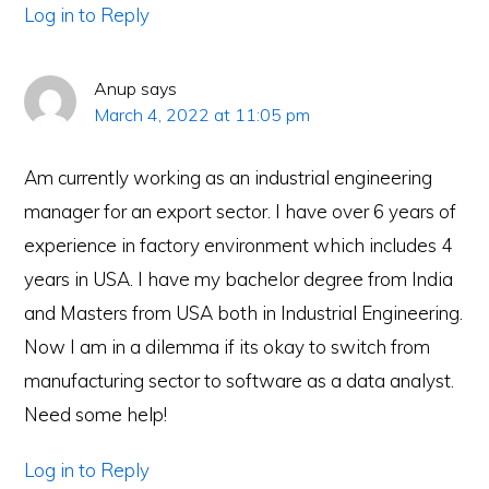
Log in to Reply
Anup
says
March 4, 2022 at 11:05 pm
Am currently working as an industrial engineering
manager for an export sector. I have over 6 years of
experience in factory environment which includes 4
years in USA. I have my bachelor degree from India
and Masters from USA both in Industrial Engineering.
Now I am in a dilemma if its okay to switch from
manufacturing sector to software as a data analyst.
Need some help!
Log in to Reply