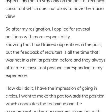
aspects and not to stay only on the post of technical
consultant which does not allow to have the macro
view.
So after my resignation, I applied for several
positions with more responsibility,
knowing that I had trained apprentices in the past,
but the feedback of recruiters is all the time that I
was not in a similar position before and they always
offer me a consultant position corresponding to my
experience.
How do I do it, I have the impression of going in
circles, I want to make this pat towards the position
which associates the technique and the
management or the management alone, but with