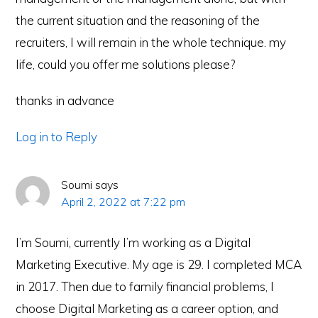
the current situation and the reasoning of the
recruiters, I will remain in the whole technique. my
life, could you offer me solutions please?
thanks in advance
Log in to Reply
Soumi
says
April 2, 2022 at 7:22 pm
I’m Soumi, currently I’m working as a Digital
Marketing Executive. My age is 29. I completed MCA
in 2017. Then due to family financial problems, I
choose Digital Marketing as a career option, and