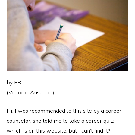
by EB
(Victoria, Australia)
Hi, I was recommended to this site by a career
counselor, she told me to take a career quiz
which is on this website, but I can’t find it?