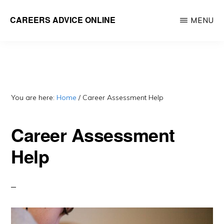
Skip
CAREERS ADVICE ONLINE
MENU
to
What
main
work
content
is
for
you?
You are here:
Home
/
Career Assessment Help
Career Assessment
Help