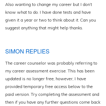
Also wanting to change my career but I don’t
know what to do. I have done tests and have
given it a year or two to think about it. Can you
suggest anything that might help thanks.
SIMON REPLIES
The career counselor was probably referring to
my career assessment exercise. This has been
updated is no longer free, however, I have
provided temporary free access below to the
paid version. Try completing the assessment and
then if you have any further questions come back