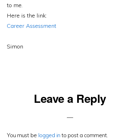
to me.
Here is the link:
Career Assessment
Simon
Reader
Leave a Reply
Interactions
You must be
logged in
to post a comment.