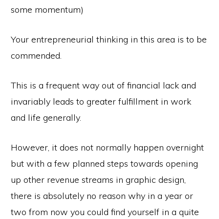
some momentum)
Your entrepreneurial thinking in this area is to be
commended.
This is a frequent way out of financial lack and
invariably leads to greater fulfillment in work
and life generally.
However, it does not normally happen overnight
but with a few planned steps towards opening
up other revenue streams in graphic design,
there is absolutely no reason why in a year or
two from now you could find yourself in a quite