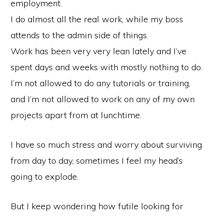
employment.
I do almost all the real work, while my boss
attends to the admin side of things.
Work has been very very lean lately and I’ve
spent days and weeks with mostly nothing to do.
I’m not allowed to do any tutorials or training,
and I’m not allowed to work on any of my own
projects apart from at lunchtime.
I have so much stress and worry about surviving
from day to day, sometimes I feel my head’s
going to explode.
But I keep wondering how futile looking for