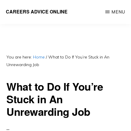
Skip
Skip
CAREERS ADVICE ONLINE
MENU
to
to
What
main
primary
work
content
sidebar
is
for
you?
You are here:
Home
/
What to Do If You’re Stuck in An
Unrewarding Job
What to Do If You’re
Stuck in An
Unrewarding Job