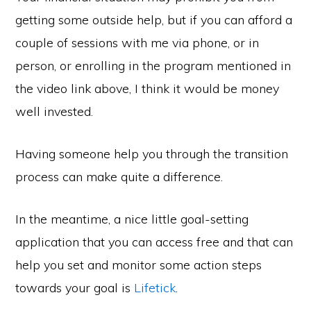
getting some outside help, but if you can afford a
couple of sessions with me via phone, or in
person, or enrolling in the program mentioned in
the video link above, I think it would be money
well invested.
Having someone help you through the transition
process can make quite a difference.
In the meantime, a nice little goal-setting
application that you can access free and that can
help you set and monitor some action steps
towards your goal is
Lifetick
.