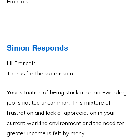
Francois
Simon Responds
Hi Francois,
Thanks for the submission.
Your situation of being stuck in an unrewarding
job is not too uncommon. This mixture of
frustration and lack of appreciation in your
current working environment and the need for
greater income is felt by many.