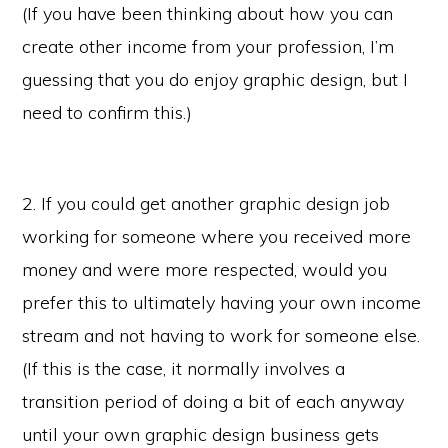
(If you have been thinking about how you can
create other income from your profession, I’m
guessing that you do enjoy graphic design, but I
need to confirm this.)
2. If you could get another graphic design job
working for someone where you received more
money and were more respected, would you
prefer this to ultimately having your own income
stream and not having to work for someone else.
(If this is the case, it normally involves a
transition period of doing a bit of each anyway
until your own graphic design business gets