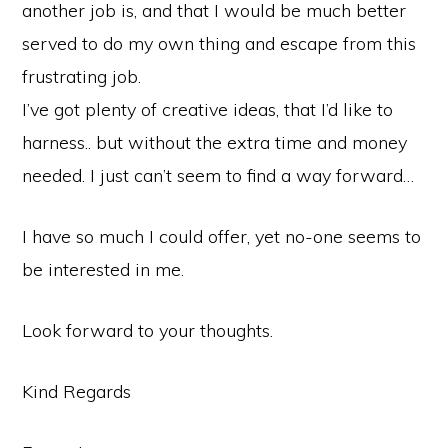
another job is, and that I would be much better
served to do my own thing and escape from this
frustrating job.
I’ve got plenty of creative ideas, that I’d like to
harness.. but without the extra time and money
needed. I just can’t seem to find a way forward…
I have so much I could offer, yet no-one seems to
be interested in me.
Look forward to your thoughts.
Kind Regards