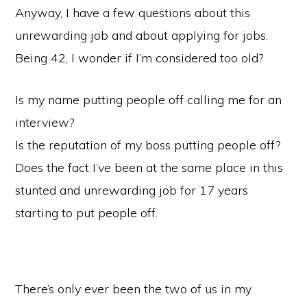
Anyway, I have a few questions about this
unrewarding job and about applying for jobs.
Being 42, I wonder if I’m considered too old?
Is my name putting people off calling me for an
interview?
Is the reputation of my boss putting people off?
Does the fact I’ve been at the same place in this
stunted and unrewarding job for 17 years
starting to put people off.
There’s only ever been the two of us in my