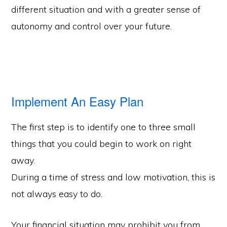
different situation and with a greater sense of
autonomy and control over your future.
Implement An Easy Plan
The first step is to identify one to three small
things that you could begin to work on right
away.
During a time of stress and low motivation, this is
not always easy to do.
Your financial situation may prohibit you from