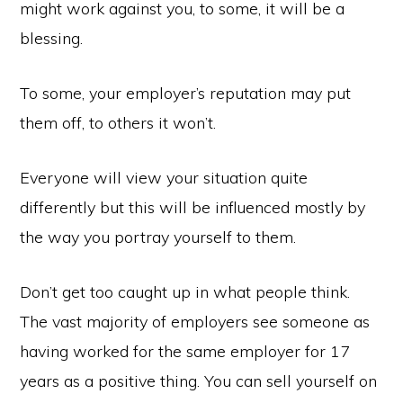
might work against you, to some, it will be a
blessing.
To some, your employer’s reputation may put
them off, to others it won’t.
Everyone will view your situation quite
differently but this will be influenced mostly by
the way you portray yourself to them.
Don’t get too caught up in what people think.
The vast majority of employers see someone as
having worked for the same employer for 17
years as a positive thing. You can sell yourself on