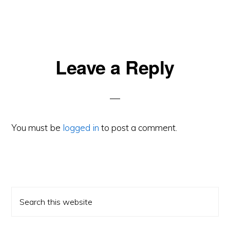
Reader
Leave a Reply
Interactions
You must be
logged in
to post a comment.
Primary
Search
Sidebar
this
website