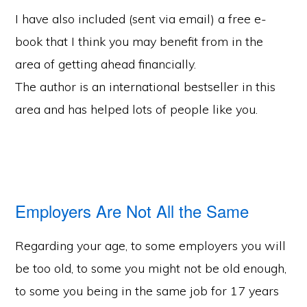
I have also included (sent via email) a free e-
book that I think you may benefit from in the
area of getting ahead financially.
The author is an international bestseller in this
area and has helped lots of people like you.
Employers Are Not All the Same
Regarding your age, to some employers you will
be too old, to some you might not be old enough,
to some you being in the same job for 17 years