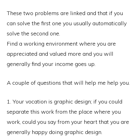
These two problems are linked and that if you
can solve the first one you usually automatically
solve the second one.
Find a working environment where you are
appreciated and valued more and you will
generally find your income goes up.
A couple of questions that will help me help you.
1. Your vocation is graphic design; if you could
separate this work from the place where you
work, could you say from your heart that you are
generally happy doing graphic design.