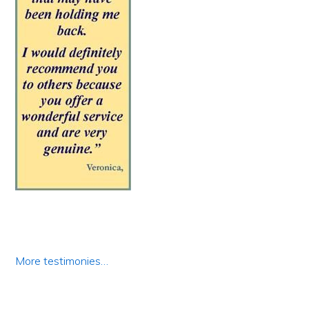
More testimonies…