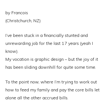
by Francois
(Christchurch, NZ)
I’ve been stuck in a financially stunted and
unrewarding job for the last 17 years (yeah I
know).
My vocation is graphic design – but the joy of it
has been sliding downhill for quite some time.
To the point now, where I’m trying to work out
how to feed my family and pay the core bills let
alone all the other accrued bills.