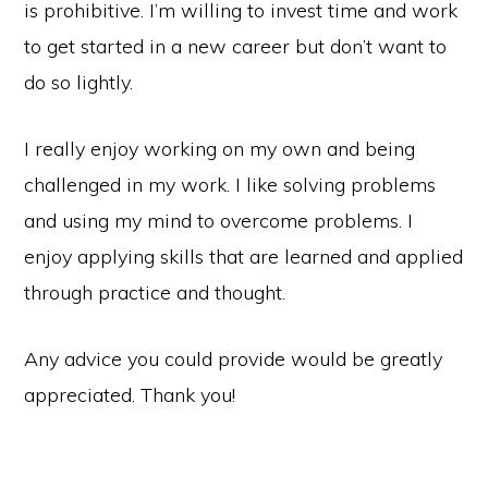
is prohibitive. I’m willing to invest time and work
to get started in a new career but don’t want to
do so lightly.
I really enjoy working on my own and being
challenged in my work. I like solving problems
and using my mind to overcome problems. I
enjoy applying skills that are learned and applied
through practice and thought.
Any advice you could provide would be greatly
appreciated. Thank you!