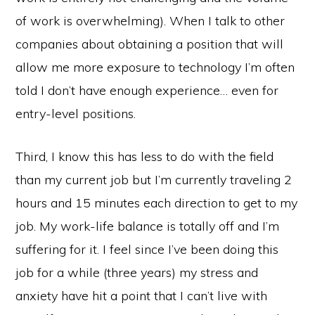
of work is overwhelming). When I talk to other
companies about obtaining a position that will
allow me more exposure to technology I’m often
told I don’t have enough experience… even for
entry-level positions.
Third, I know this has less to do with the field
than my current job but I’m currently traveling 2
hours and 15 minutes each direction to get to my
job. My work-life balance is totally off and I’m
suffering for it. I feel since I’ve been doing this
job for a while (three years) my stress and
anxiety have hit a point that I can’t live with