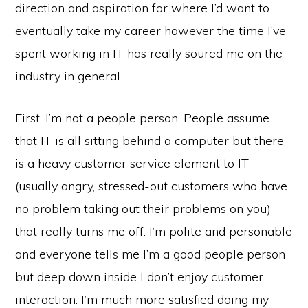
direction and aspiration for where I’d want to
eventually take my career however the time I’ve
spent working in IT has really soured me on the
industry in general.
First, I’m not a people person. People assume
that IT is all sitting behind a computer but there
is a heavy customer service element to IT
(usually angry, stressed-out customers who have
no problem taking out their problems on you)
that really turns me off. I’m polite and personable
and everyone tells me I’m a good people person
but deep down inside I don’t enjoy customer
interaction. I’m much more satisfied doing my