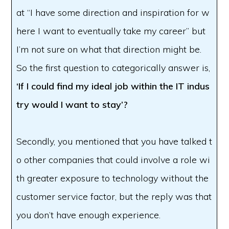
at “I have some direction and inspiration for w
here I want to eventually take my career” but
I’m not sure on what that direction might be.
So the first question to categorically answer is,
‘If I could find my ideal job within the IT indus
try would I want to stay’?
Secondly, you mentioned that you have talked t
o other companies that could involve a role wi
th greater exposure to technology without the
customer service factor, but the reply was that
you don’t have enough experience.