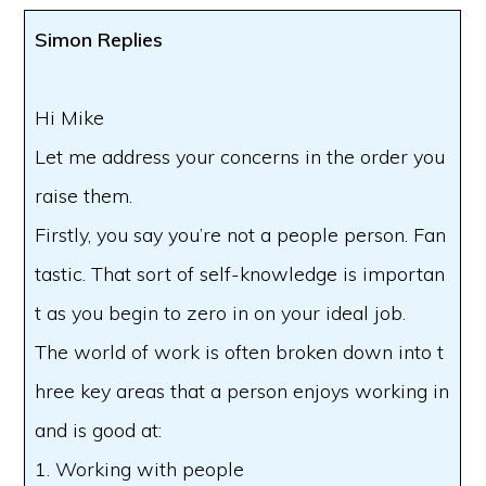
Simon Replies
Hi Mike
Let me address your concerns in the order you
raise them.
Firstly, you say you’re not a people person. Fan
tastic. That sort of self-knowledge is importan
t as you begin to zero in on your ideal job.
The world of work is often broken down into t
hree key areas that a person enjoys working in
and is good at:
1. Working with people