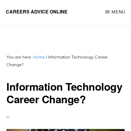
Skip
CAREERS ADVICE ONLINE
MENU
to
What
main
work
content
is
for
you?
You are here:
Home
/
Information Technology Career
Change?
Information Technology
Career Change?