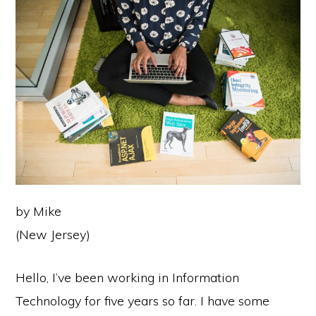
by Mike
(New Jersey)
Hello, I’ve been working in Information
Technology for five years so far. I have some