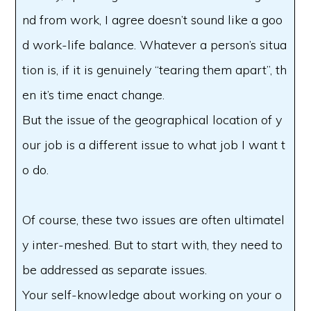
nd from work, I agree doesn’t sound like a goo
d work-life balance. Whatever a person’s situa
tion is, if it is genuinely “tearing them apart”, th
en it’s time enact change.
But the issue of the geographical location of y
our job is a different issue to what job I want t
o do.
Of course, these two issues are often ultimatel
y inter-meshed. But to start with, they need to
be addressed as separate issues.
Your self-knowledge about working on your o