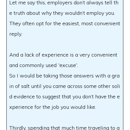
Let me say this, employers don’t always tell th
e truth about why they wouldn’t employ you.
They often opt for the easiest, most convenient
reply.
And a lack of experience is a very convenient
and commonly used “excuse”.
So I would be taking those answers with a gra
in of salt until you came across some other soli
d evidence to suggest that you don’t have the e
xperience for the job you would like.
Thirdly, spending that much time traveling to a