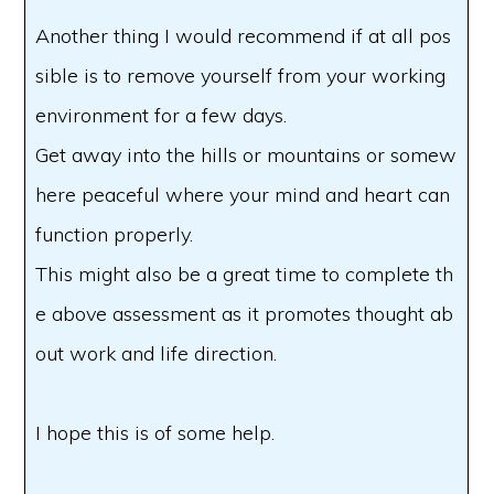
Another thing I would recommend if at all pos
sible is to remove yourself from your working
environment for a few days.
Get away into the hills or mountains or somew
here peaceful where your mind and heart can
function properly.
This might also be a great time to complete th
e above assessment as it promotes thought ab
out work and life direction.
I hope this is of some help.