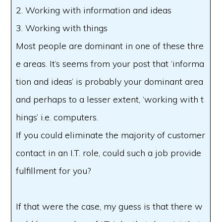
2. Working with information and ideas
3. Working with things
Most people are dominant in one of these thre
e areas. It’s seems from your post that ‘informa
tion and ideas’ is probably your dominant area
and perhaps to a lesser extent, ‘working with t
hings’ i.e. computers.
If you could eliminate the majority of customer
contact in an I.T. role, could such a job provide
fulfillment for you?
If that were the case, my guess is that there w