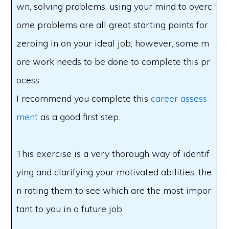
wn, solving problems, using your mind to overc
ome problems are all great starting points for
zeroing in on your ideal job, however, some m
ore work needs to be done to complete this pr
ocess.
I recommend you complete this
career assess
ment
as a good first step.
This exercise is a very thorough way of identif
ying and clarifying your motivated abilities, the
n rating them to see which are the most impor
tant to you in a future job.