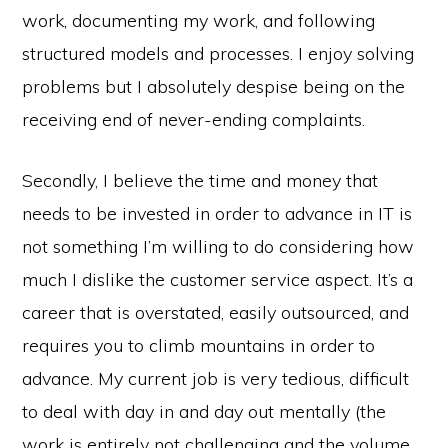
work, documenting my work, and following
structured models and processes. I enjoy solving
problems but I absolutely despise being on the
receiving end of never-ending complaints.
Secondly, I believe the time and money that
needs to be invested in order to advance in IT is
not something I’m willing to do considering how
much I dislike the customer service aspect. It’s a
career that is overstated, easily outsourced, and
requires you to climb mountains in order to
advance. My current job is very tedious, difficult
to deal with day in and day out mentally (the
work is entirely not challenging and the volume