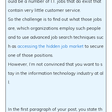
ould be a number of I.T. jobs that do exist that
contain very little customer service.
So the challenge is to find out what those jobs
are, which organizations employ such people
and to use advanced job search techniques suc
h as
accessing the hidden job market
to secure
one of those positions.
However, I’m not convinced that you want to s
tay in the information technology industry at al
l.
In the first paragraph of your post, you state th