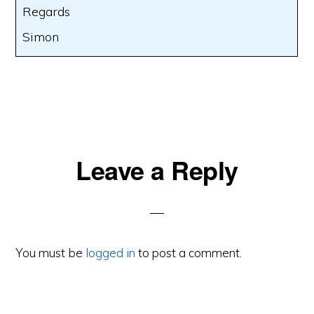
Regards
Simon
Reader
Leave a Reply
Interactions
You must be
logged in
to post a comment.