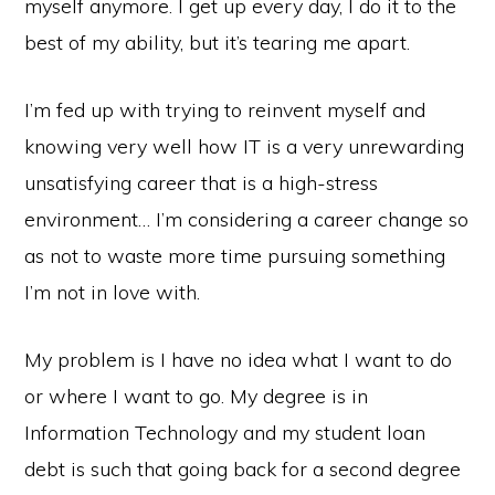
myself anymore. I get up every day, I do it to the
best of my ability, but it’s tearing me apart.
I’m fed up with trying to reinvent myself and
knowing very well how IT is a very unrewarding
unsatisfying career that is a high-stress
environment… I’m considering a career change so
as not to waste more time pursuing something
I’m not in love with.
My problem is I have no idea what I want to do
or where I want to go. My degree is in
Information Technology and my student loan
debt is such that going back for a second degree