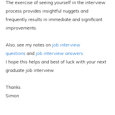
The exercise of seeing yourself in the interview
process provides insightful nuggets and
frequently results in immediate and significant
improvements.
Also, see my notes on
job interview
questions
and
job interview answers
.
I hope this helps and best of luck with your next
graduate job interview.
Thanks
Simon