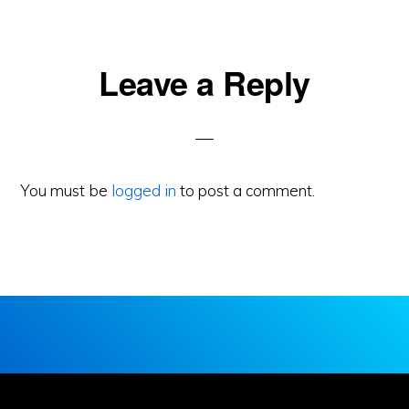
Reader
Leave a Reply
Interactions
You must be
logged in
to post a comment.