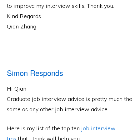
to improve my interview skills. Thank you.
Kind Regards
Qian Zhang
Simon Responds
Hi Qian
Graduate job interview advice is pretty much the
same as any other job interview advice.
Here is my list of the top ten
job interview
tips
that I think will help you.