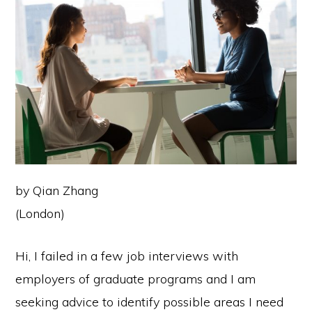
by Qian Zhang
(London)
Hi, I failed in a few job interviews with
employers of graduate programs and I am
seeking advice to identify possible areas I need