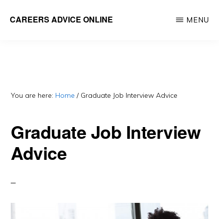
Skip
CAREERS ADVICE ONLINE
MENU
to
What
main
work
content
is
for
you?
You are here:
Home
/
Graduate Job Interview Advice
Graduate Job Interview
Advice