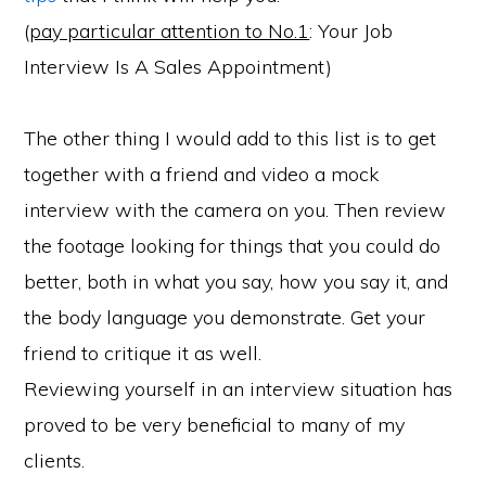
(
pay particular attention to No.1
: Your Job
Interview Is A Sales Appointment)
The other thing I would add to this list is to get
together with a friend and video a mock
interview with the camera on you. Then review
the footage looking for things that you could do
better, both in what you say, how you say it, and
the body language you demonstrate. Get your
friend to critique it as well.
Reviewing yourself in an interview situation has
proved to be very beneficial to many of my
clients.