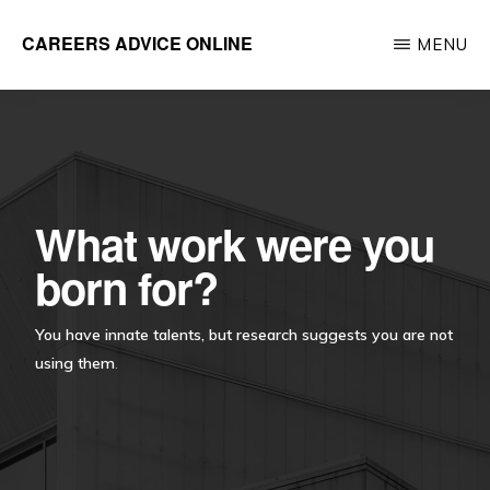
Skip
CAREERS ADVICE ONLINE
MENU
to
What
main
work
content
is
for
you?
What work were you
born for?
You have innate talents, but research suggests you are not
using them
.