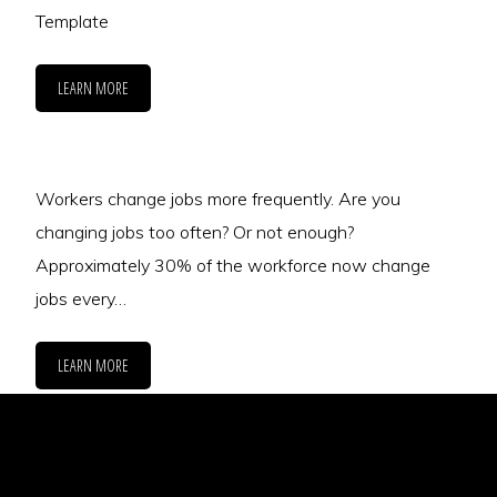
Template
LEARN MORE
Workers change jobs more frequently. Are you
changing jobs too often? Or not enough?
Approximately 30% of the workforce now change
jobs every…
LEARN MORE