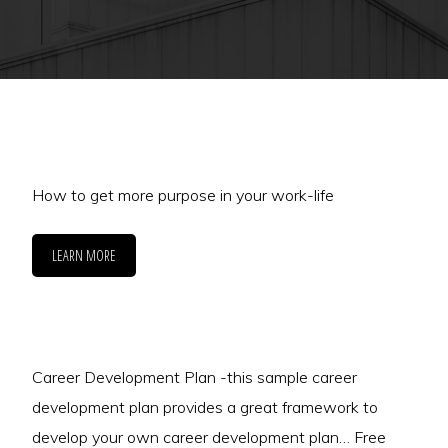
How to get more purpose in your work-life
LEARN MORE
Career Development Plan -this sample career
development plan provides a great framework to
develop your own career development plan… Free