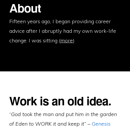
About
Fifteen years ago, I began providing career
advice after I abruptly had my own work-life
change. I was sitting (
more
)
Work is an old idea.
“
God took the man and put him in the garden
of Eden to WORK it and keep it” –
Genesis