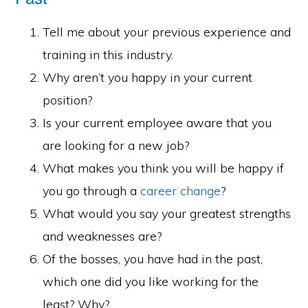
Tell me about your previous experience and
training in this industry.
Why aren’t you happy in your current
position?
Is your current employee aware that you
are looking for a new job?
What makes you think you will be happy if
you go through a
career change
?
What would you say your greatest strengths
and weaknesses are?
Of the bosses, you have had in the past,
which one did you like working for the
least? Why?