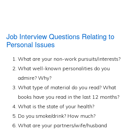
Job Interview Questions Relating to
Personal Issues
What are your non-work pursuits/interests?
What well-known personalities do you
admire? Why?
What type of material do you read? What
books have you read in the last 12 months?
What is the state of your health?
Do you smoke/drink? How much?
What are your partners/wife/husband