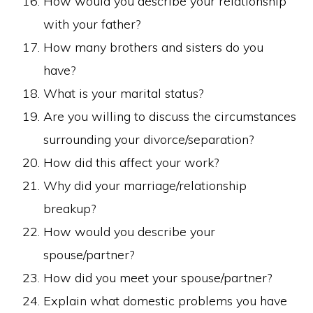
How would you describe your relationship
with your father?
How many brothers and sisters do you
have?
What is your marital status?
Are you willing to discuss the circumstances
surrounding your divorce/separation?
How did this affect your work?
Why did your marriage/relationship
breakup?
How would you describe your
spouse/partner?
How did you meet your spouse/partner?
Explain what domestic problems you have