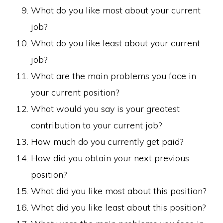
What do you like most about your current
job?
What do you like least about your current
job?
What are the main problems you face in
your current position?
What would you say is your greatest
contribution to your current job?
How much do you currently get paid?
How did you obtain your next previous
position?
What did you like most about this position?
What did you like least about this position?