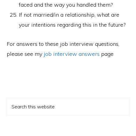
faced and the way you handled them?
If not married/in a relationship, what are
your intentions regarding this in the future?
For answers to these job interview questions,
please see my
job interview answers
page
Primary
Search
Sidebar
this
website