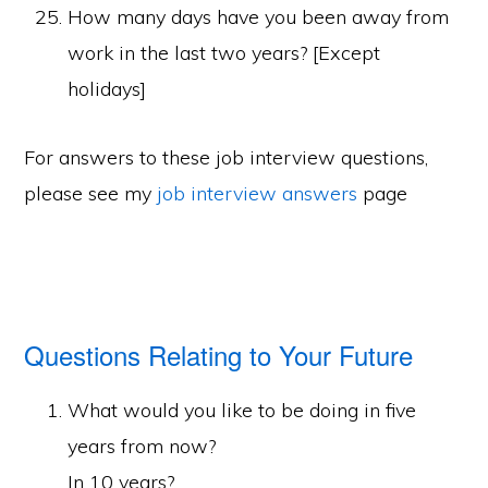
How many days have you been away from
work in the last two years? [Except
holidays]
For answers to these job interview questions,
please see my
job interview answers
page
Questions Relating to Your Future
What would you like to be doing in five
years from now?
In 10 years?