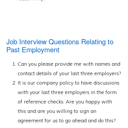
Job Interview Questions Relating to
Past Employment
Can you please provide me with names and
contact details of your last three employers?
It is our company policy to have discussions
with your last three employers in the form
of reference checks. Are you happy with
this and are you willing to sign an
agreement for us to go ahead and do this?