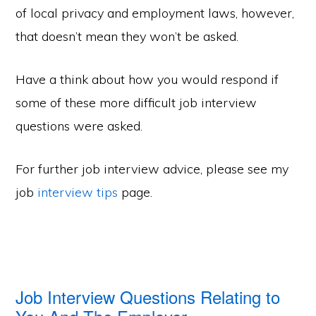
of local privacy and employment laws, however,
that doesn’t mean they won’t be asked.
Have a think about how you would respond if
some of these more difficult job interview
questions were asked.
For further job interview advice, please see my
job
interview tips
page.
Job Interview Questions Relating to