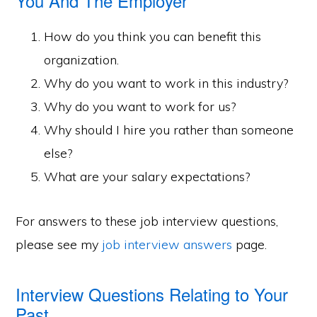
You And The Employer
How do you think you can benefit this
organization.
Why do you want to work in this industry?
Why do you want to work for us?
Why should I hire you rather than someone
else?
What are your salary expectations?
For answers to these job interview questions,
please see my
job interview answers
page.
Interview Questions Relating to Your
Past