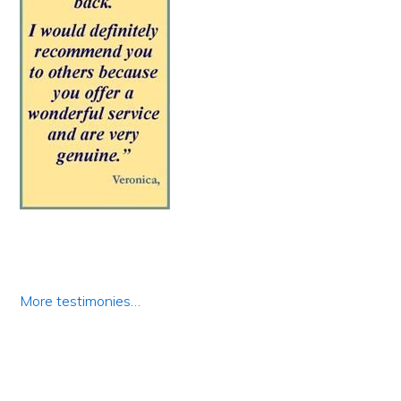
More testimonies…