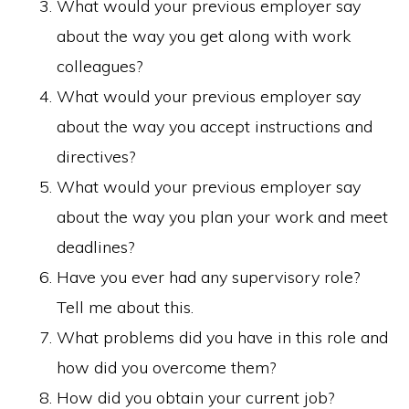
What would your previous employer say
about the way you get along with work
colleagues?
What would your previous employer say
about the way you accept instructions and
directives?
What would your previous employer say
about the way you plan your work and meet
deadlines?
Have you ever had any supervisory role?
Tell me about this.
What problems did you have in this role and
how did you overcome them?
How did you obtain your current job?