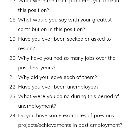
What were the main problems you face in
this position?
What would you say with your greatest
contribution in this position?
Have you ever been sacked or asked to
resign?
Why have you had so many jobs over the
past few years?
Why did you leave each of them?
Have you ever been unemployed?
What were you doing during this period of
unemployment?
Do you have some examples of previous
projects/achievements in past employment?