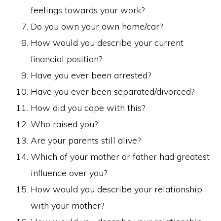
feelings towards your work?
Do you own your own home/car?
How would you describe your current
financial position?
Have you ever been arrested?
Have you ever been separated/divorced?
How did you cope with this?
Who raised you?
Are your parents still alive?
Which of your mother or father had greatest
influence over you?
How would you describe your relationship
with your mother?