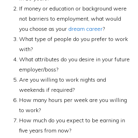
If money or education or background were
not barriers to employment, what would
you choose as your
dream career
?
What type of people do you prefer to work
with?
What attributes do you desire in your future
employer/boss?
Are you willing to work nights and
weekends if required?
How many hours per week are you willing
to work?
How much do you expect to be earning in
five years from now?