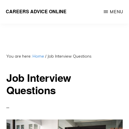
Skip
Skip
CAREERS ADVICE ONLINE
MENU
to
to
What
main
primary
work
content
sidebar
is
for
you?
You are here:
Home
/
Job Interview Questions
Job Interview
Questions