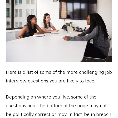
Here is a list of some of the more challenging job
interview questions you are likely to face.
Depending on where you live, some of the
questions near the bottom of the page may not
be politically correct or may, in fact, be in breach