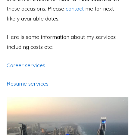
these occasions. Please
contact
me for next
likely available dates.
Here is some information about my services
including costs etc:
Career services
Resume services