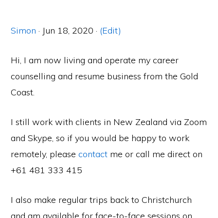
Simon
· Jun 18, 2020 ·
(Edit)
Hi, I am now living and operate my career
counselling and resume business from the Gold
Coast.
I still work with clients in New Zealand via Zoom
and Skype, so if you would be happy to work
remotely, please
contact
me or call me direct on
+61 481 333 415
I also make regular trips back to Christchurch
and am available for face-to-face sessions on