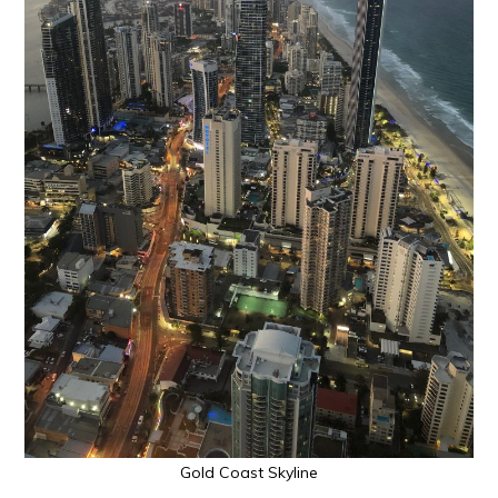
Gold Coast Skyline