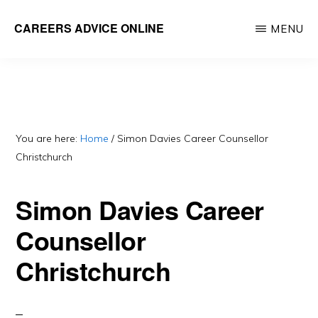
Skip
CAREERS ADVICE ONLINE
MENU
to
What
main
work
content
is
for
you?
You are here:
Home
/
Simon Davies Career Counsellor
Christchurch
Simon Davies Career
Counsellor
Christchurch