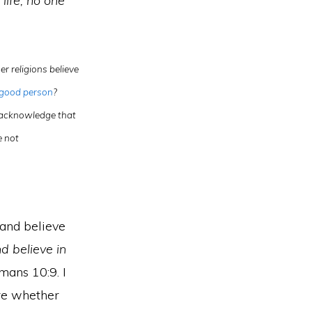
life, no one
r religions believe
 good person
?
t acknowledge that
e not
 and believe
d believe in
ans 10:9. I
ure whether