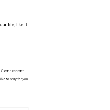
r life, like it
u. Please contact
like to pray for you