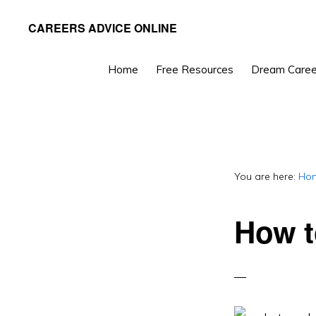
Skip
Skip
CAREERS ADVICE ONLINE
to
to
What
primary
main
work
Home
Free Resources
Dream Caree
navigation
content
is
for
you?
You are here:
Ho
How t