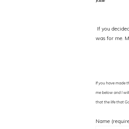
If you decided 
was for me. M
If you have made th
me below and I will 
that the life that
Name (requir