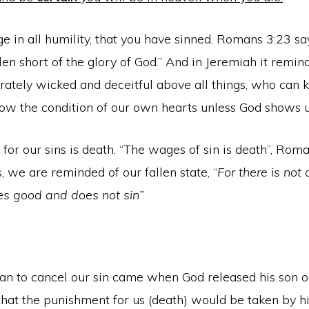
 in all humility, that you have sinned. Romans 3:23 say
len short of the glory of God.” And in Jeremiah it remin
rately wicked and deceitful above all things, who can 
now the condition of our own hearts unless God shows u
 for our sins is death. “The wages of sin is death”, Rom
s, we are reminded of our fallen state, “
For there is not
s good and does not sin”
lan to cancel our sin came when God released his son o
that the punishment for us (death) would be taken by h