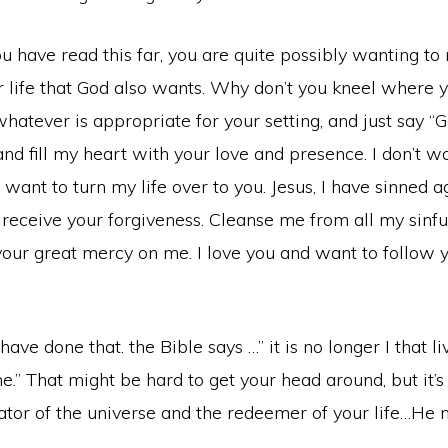
 you have read this far, you are quite possibly wanting t
 life that God also wants. Why don’t you kneel where y
whatever is appropriate for your setting, and just say “
nd fill my heart with your love and presence. I don’t 
I want to turn my life over to you. Jesus, I have sinned 
 receive your forgiveness. Cleanse me from all my sinf
your great mercy on me. I love you and want to follow y
ve done that. the Bible says …” it is no longer I that li
e.” That might be hard to get your head around, but it’s 
eator of the universe and the redeemer of your life…He