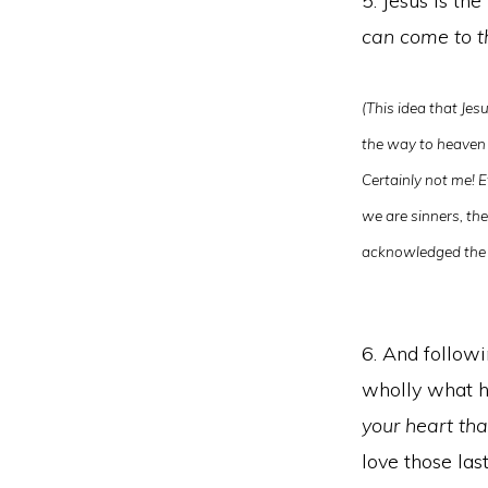
5. Jesus is the
can come to t
(This idea that Jes
the way to heaven 
Certainly not me! E
we are sinners, the
acknowledged the 
6. And followi
wholly what he
your heart th
love those la