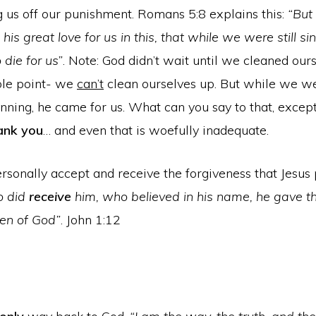
g us off our punishment. Romans 5:8 explains this:
“But
is great love for us in this, that while we were still sin
 die for us”
. Note: God didn’t wait until we cleaned our
ole point- we
can’t
clean ourselves up. But while we wer
inning, he came for us. What can you say to that, excep
ank you
… and even that is woefully inadequate.
sonally accept and receive the forgiveness that Jesus 
o did
receive
him, who believed in his name, he gave th
en of God”
. John 1:12