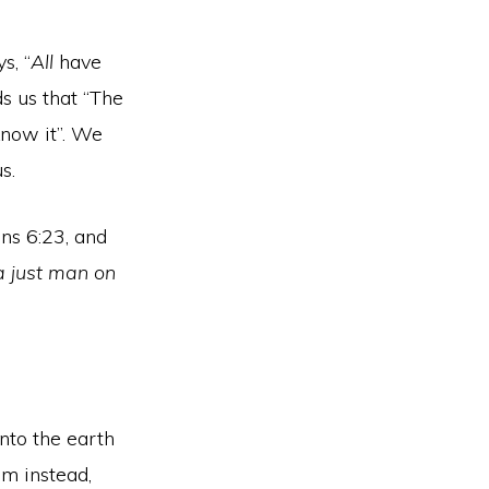
s, “
All
have
ds us that “The
know it”. We
s.
ans 6:23, and
 a just man on
nto the earth
im instead,