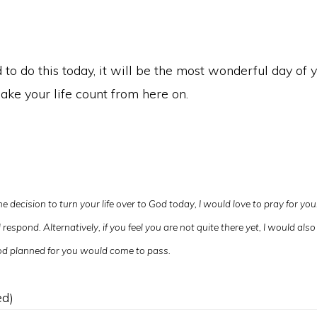
to do this today, it will be the most wonderful day of you
ake your life count from here on.
e decision to turn your life over to God today, I would love to pray for yo
respond. Alternatively, if you feel you are not quite there yet, I would also 
 God planned for you would come to pass.
ed)