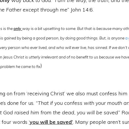
only
way back to God.
“I am the way, the truth, and the 
he Father except through me”
John 14:6.
us is the
only
way is a bit upsetting to some. But that is because many othe
is gained by being a good person, by doing good things. But, is anyone
a
very person who ever lived, and who will ever live, has sinned. If we don’
n Jesus Christ is utterly irrelevant and of no benefit to us because we hav
)
problem he came to fix
ng on from ‘receiving Christ’ we also must confess him
’s done for us.
“That if you confess with your mouth an
at God raised him from the dead, you will be saved”
Rom
st four words
‘
you will be saved’
. Many people aren’t s