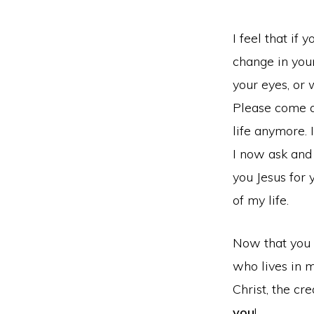
I feel that if
change in your
your eyes, or 
Please come a
life anymore. 
I now ask and
you Jesus for 
of my life.
Now that you ha
who lives in m
Christ, the cr
you
!