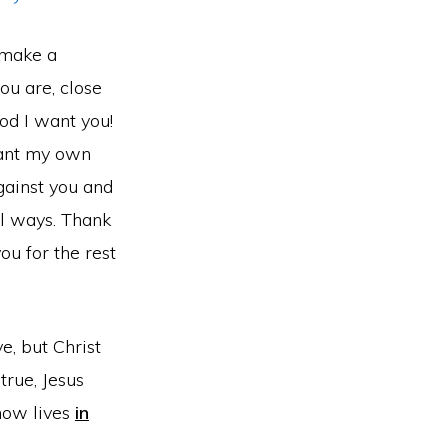
o make a
ou are, close
God I want you!
want my own
against you and
ul ways. Thank
ou for the rest
ve, but Christ
true, Jesus
 now lives
in