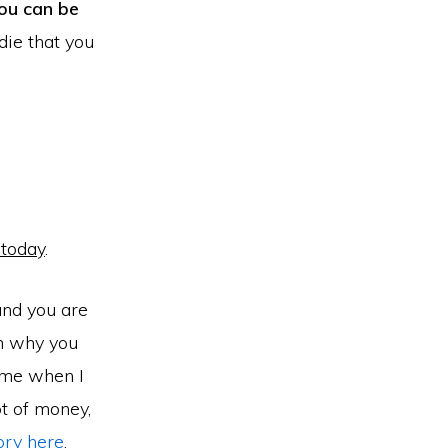
ou can be
 die that you
 today
.
 and you are
on why you
 me when I
t of money,
ory here
.