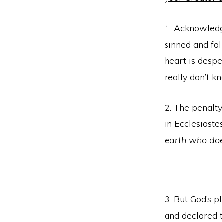
1. Acknowledge
sinned and fal
heart is despe
really don’t k
2. The penalty
in Ecclesiaste
earth who doe
3. But God’s p
and declared 