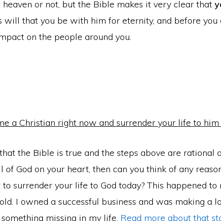
o heaven or not, but the Bible makes it very clear that
y
d’s will that you be with him for eternity, and before you
impact on the people around you.
e a Christian right now and surrender your life to him
 that the Bible is true and the steps above are rational
ll of God on your heart, then can you think of any reas
 to surrender your life to God today? This happened to
old. I owned a successful business and was making a lo
 something missing in my life.
Read more about that st