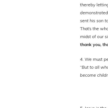
thereby lettin
demonstrated h
sent his son to
That’s the wh
midst of our s
thank you, th
4. We must per
“But to all wh
become childr