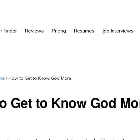
r Finder
Reviews
Pricing
Resumes
Job Interviews
me
/
How to Get to Know God More
o Get to Know God Mo