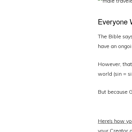
Everyone W
The Bible say
have an ongoi
However, that
world (sin = s
But because Go
Here’s how you
your Creator 