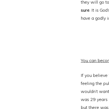
they will go t
sure
. It is Go
have a godly 
You can becom
If you believe
feeling the pu
wouldn’t want
was 29 years 
but there was