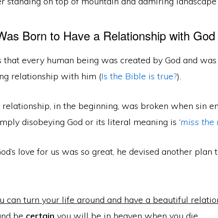
as Born to Have a Relationship with God
s that every human being was created by God and was
ng relationship with him (
Is the Bible is true?
).
 relationship, in the beginning, was broken when sin e
imply disobeying God or its literal meaning is ‘
miss the
d’s love for us was so great, he devised another plan 
 can turn your life around and have a beautiful relati
and be
certain
you will be in heaven when you die.