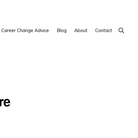
Show
Career Change Advice
Blog
About
Contact
Search
re