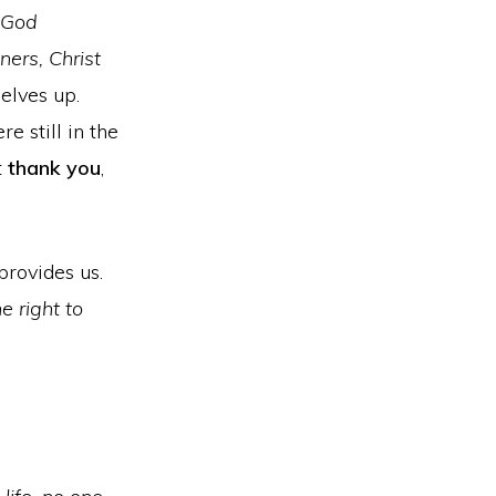
 God
ners, Christ
selves up.
e still in the
t
thank you
,
provides us.
e right to