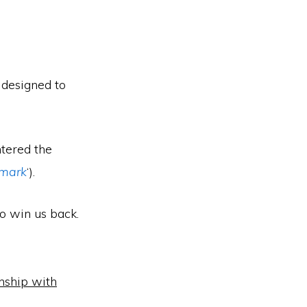
 designed to
ntered the
 mark
‘).
to win us back.
onship with