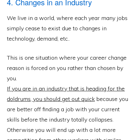
4. Changes in an Industry
We live in a world, where each year many jobs
simply cease to exist due to changes in
technology, demand, etc..
This is one situation where your career change
reason is forced on you rather than chosen by
you.
If you are in an industry that is heading for the
doldrums, you should get out quick
because you
are better off finding a job with your current
skills before the industry totally collapses.
Otherwise you will end up with a lot more