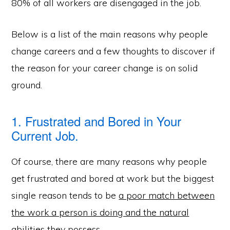
80% of all workers are disengaged in the job.
Below is a list of the main reasons why people
change careers and a few thoughts to discover if
the reason for your career change is on solid
ground.
1. Frustrated and Bored in Your
Current Job.
Of course, there are many reasons why people
get frustrated and bored at work but the biggest
single reason tends to be
a poor match between
the work a person is doing and the natural
abilities they possess.