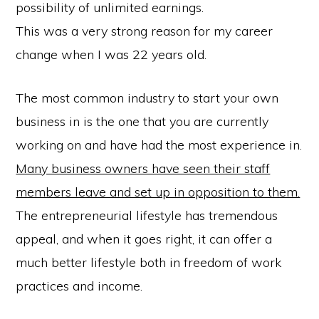
possibility of unlimited earnings.
This was a very strong reason for my career
change when I was 22 years old.
The most common industry to start your own
business in is the one that you are currently
working on and have had the most experience in.
Many business owners have seen their staff
members leave and set up in opposition to them.
The entrepreneurial lifestyle has tremendous
appeal, and when it goes right, it can offer a
much better lifestyle both in freedom of work
practices and income.