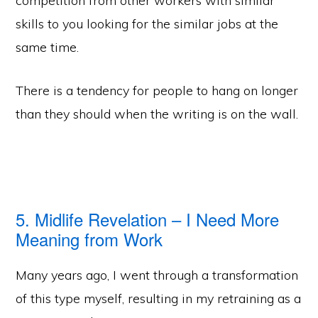
competition from other workers with similar
skills to you looking for the similar jobs at the
same time.
There is a tendency for people to hang on longer
than they should when the writing is on the wall.
5. Midlife Revelation – I Need More
Meaning from Work
Many years ago, I went through a transformation
of this type myself, resulting in my retraining as a