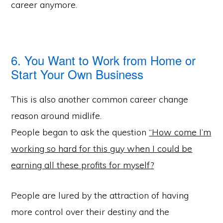
career anymore.
6. You Want to Work from Home or
Start Your Own Business
This is also another common career change
reason around midlife.
People began to ask the question
“How come I’m
working so hard for this guy when I could be
earning all these profits for myself?
People are lured by the attraction of having
more control over their destiny and the