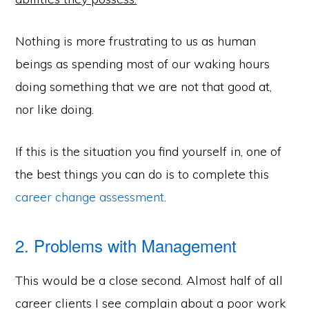
Nothing is more frustrating to us as human
beings as spending most of our waking hours
doing something that we are not that good at,
nor like doing.
If this is the situation you find yourself in, one of
the best things you can do is to complete this
career change assessment
.
2. Problems with Management
This would be a close second. Almost half of all
career clients I see complain about a poor work