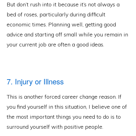
But don’t rush into it because it’s not always a
bed of roses, particularly during difficult
economic times. Planning well, getting good
advice and starting off small while you remain in
your current job are often a good ideas.
7. Injury or Illness
This is another forced career change reason. If
you find yourself in this situation, I believe one of
the most important things you need to do is to
surround yourself with positive people.