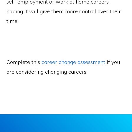
self-employment or work at home careers,
hoping it will give them more control over their
time.
Complete this
career change assessment
if you
are considering changing careers