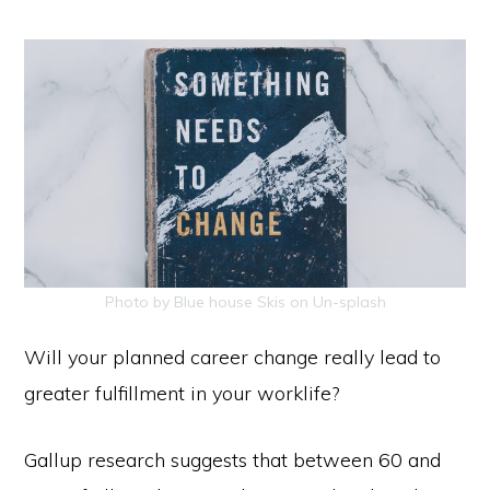
Photo by Blue house Skis on Un-splash
Will your planned career change really lead to
greater fulfillment in your
worklife?
Gallup research suggests that between 60 and