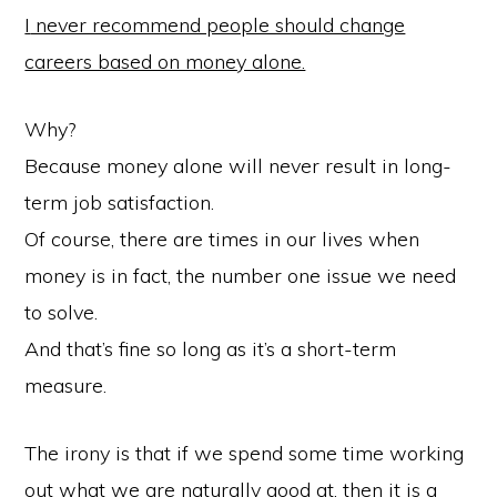
I
never recommend people should change
careers based on money alone.
Why?
Because money alone will never result in long-
term job satisfaction.
Of course, there are times in our lives when
money is in fact, the number one issue we need
to solve.
And that’s fine so long as it’s a short-term
measure.
The irony is that if we spend some time working
out what we are naturally good at, then it is a