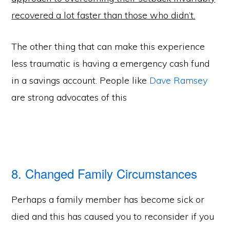
recovered a lot faster than those who didn’t.
The other thing that can make this experience
less traumatic is having a emergency cash fund
in a savings account. People like
Dave Ramsey
are strong advocates of this
8. Changed Family Circumstances
Perhaps a family member has become sick or
died and this has caused you to reconsider if you