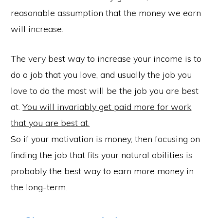
reasonable assumption that the money we earn
will increase.
The very best way to increase your income is to
do a job that you love, and usually the job you
love to do the most will be the job you are best
at.
You will invariably get paid more for work
that you are best at.
So if your motivation is money, then focusing on
finding the job that fits your natural abilities is
probably the best way to earn more money in
the long-term.