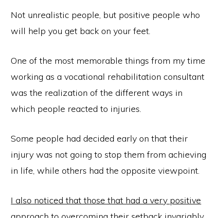
Not unrealistic people, but positive people who
will help you get back on your feet.
One of the most memorable things from my time
working as a vocational rehabilitation consultant
was the realization of the different ways in
which people reacted to injuries.
Some people had decided early on that their
injury was not going to stop them from achieving
in life, while others had the opposite viewpoint.
I also noticed that those that had a very positive
approach to overcoming their setback invariably