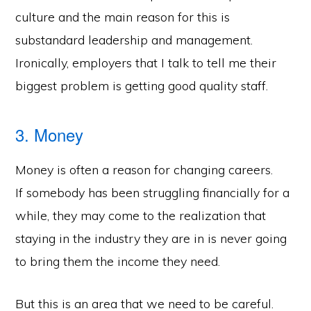
culture and the main reason for this is
substandard leadership and management.
Ironically, employers that I talk to tell me their
biggest problem is getting good quality staff.
3. Money
Money is often a reason for changing careers.
If somebody has been struggling financially for a
while, they may come to the realization that
staying in the industry they are in is never going
to bring them the income they need.
But this is an area that we need to be careful.