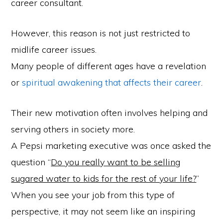
career consultant.
However, this reason is not just restricted to
midlife career issues.
Many people of different ages have a revelation
or
spiritual awakening that affects their career
.
Their new motivation often involves helping and
serving others in society more.
A Pepsi marketing executive was once asked the
question “
Do you really want to be selling
sugared water to kids for the rest of your life?
”
When you see your job from this type of
perspective, it may not seem like an inspiring