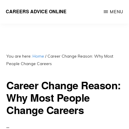
Skip
CAREERS ADVICE ONLINE
MENU
to
What
main
work
content
is
for
you?
You are here:
Home
/
Career Change Reason: Why Most
People Change Careers
Career Change Reason:
Why Most People
Change Careers