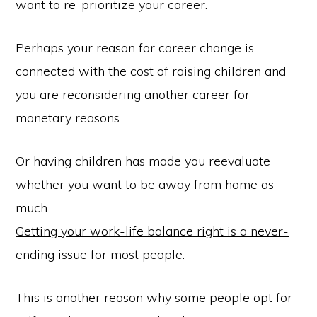
want to re-prioritize your career.
Perhaps your reason for career change is
connected with the cost of raising children and
you are reconsidering another career for
monetary reasons.
Or having children has made you reevaluate
whether you want to be away from home as
much.
Getting your work-life balance right is a never-
ending issue for most people.
This is another reason why some people opt for