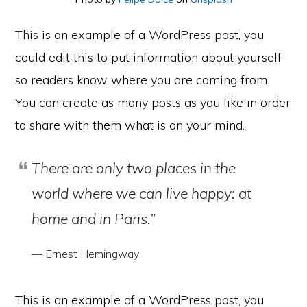
This is an example of a WordPress post, you
could edit this to put information about yourself
so readers know where you are coming from.
You can create as many posts as you like in order
to share with them what is on your mind.
There are only two places in the
world where we can live happy: at
home and in Paris.”
— Ernest Hemingway
This is an example of a WordPress post, you