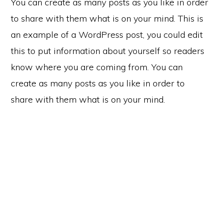
You can create as many posts as you like in order
to share with them what is on your mind. This is
an example of a WordPress post, you could edit
this to put information about yourself so readers
know where you are coming from. You can
create as many posts as you like in order to
share with them what is on your mind.