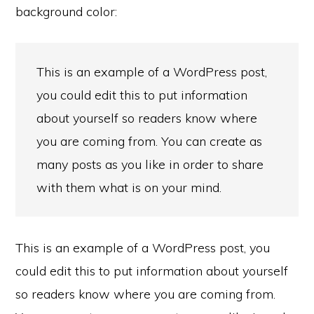
background color:
This is an example of a WordPress post,
you could edit this to put information
about yourself so readers know where
you are coming from. You can create as
many posts as you like in order to share
with them what is on your mind.
This is an example of a WordPress post, you
could edit this to put information about yourself
so readers know where you are coming from.