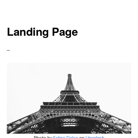
Landing Page
Photo by
Felipe Dolce
on
Unsplash