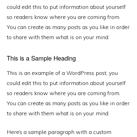
could edit this to put information about yourself
so readers know where you are coming from.
You can create as many posts as you like in order
to share with them what is on your mind.
This is a Sample Heading
This is an example of a WordPress post, you
could edit this to put information about yourself
so readers know where you are coming from.
You can create as many posts as you like in order
to share with them what is on your mind.
Here’s a sample paragraph with a custom